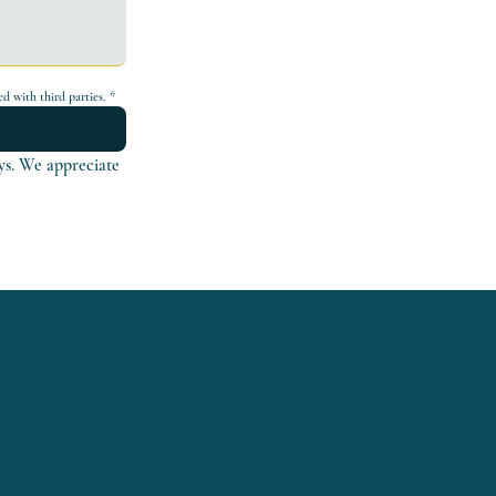
d with third parties.
*
ys. We appreciate 