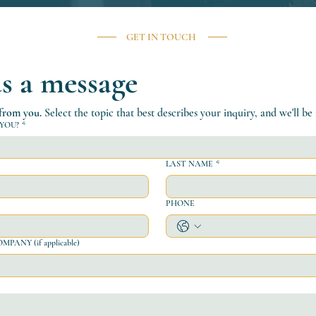
GET IN TOUCH
s a message
 from you.
 Select the topic that best describes your inquiry, and we'll be
YOU?
*
LAST NAME
*
PHONE
ANY (if applicable)