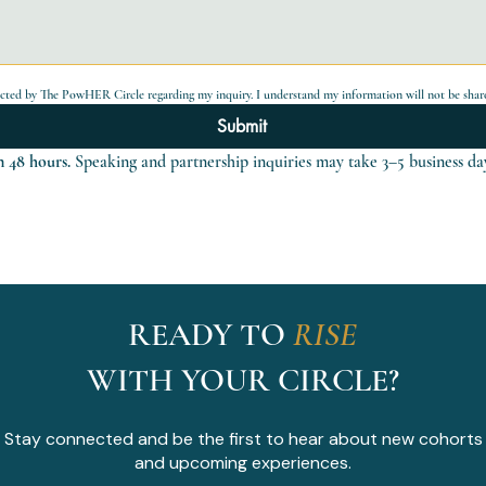
acted by The PowHER Circle regarding my inquiry. I understand my information will not be share
Submit
 48 hours.
 Speaking and partnership inquiries may take 3–5 business da
READY TO
RISE
WITH YOUR CIRCLE?
Stay connected and be the first to hear about new cohorts
and upcoming experiences.