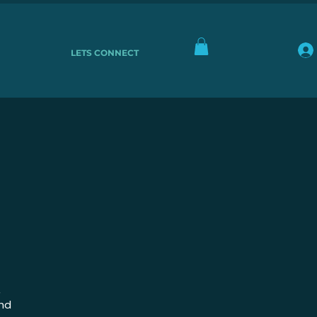
LETS CONNECT
,
and