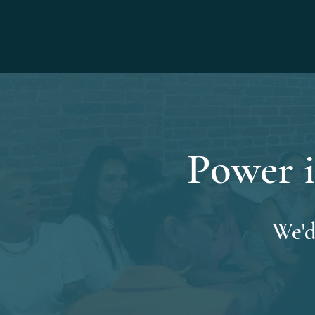
Power i
We'd