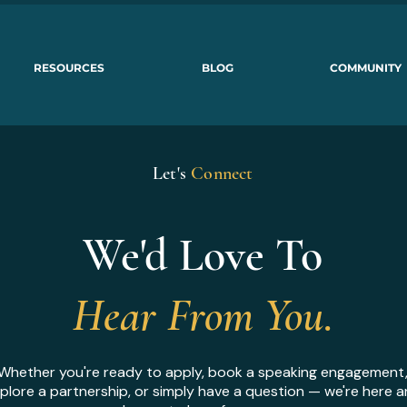
RESOURCES
BLOG
COMMUNITY
Let's
Connect
We'd Love To
Hear From You.
Whether you're ready to apply, book a speaking engagement
plore a partnership, or simply have a question — we're here 