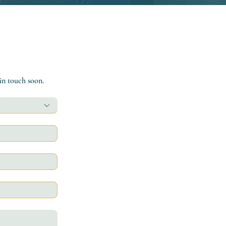
 in touch soon.