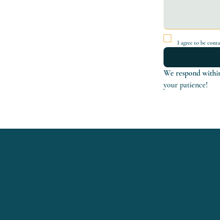
I agree to be cont
We respond within
your patience!