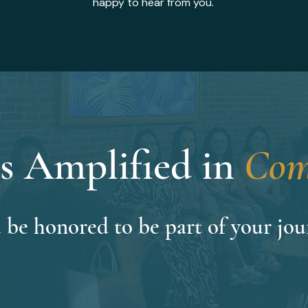
happy to hear from you.
s Amplified in
Com
 be honored to be part of your jou