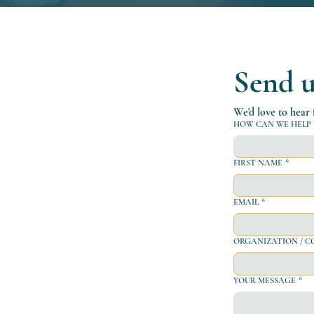
Send u
We'd love to hear
HOW CAN WE HELP 
FIRST NAME
*
EMAIL
*
ORGANIZATION / COMP
YOUR MESSAGE
*