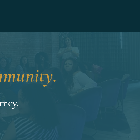
munity.
rney.