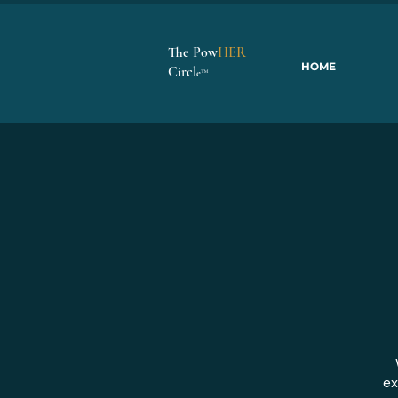
The Pow
HER
HOME
Circl
e
™
ex