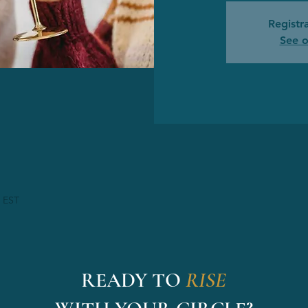
Registra
See o
M EST
READY TO
RISE