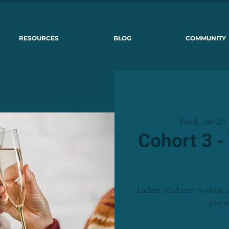
RESOURCES
BLOG
COMMUNITY
Wed, Jan 25
 
Cohort 3 -
Ladies, it's been a while
you a