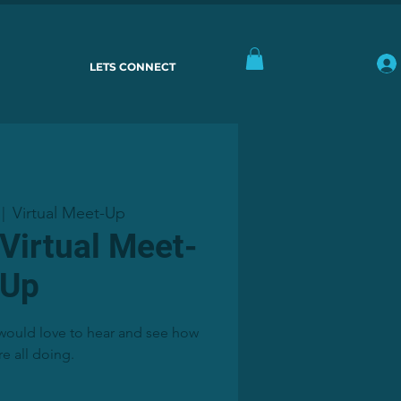
LETS CONNECT
Virtual Meet-Up
 |  
 Virtual Meet-
Up
, would love to hear and see how
re all doing.