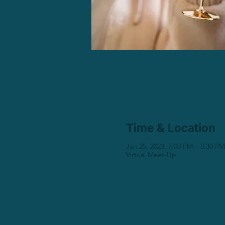
Time & Location
Jan 25, 2023, 7:00 PM – 8:30 P
Virtual Meet-Up