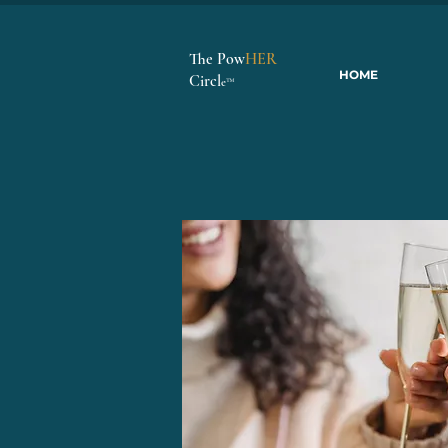
The Pow
HER
HOME
Circl
e
™